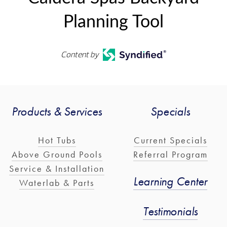
Planning Tool
Content by
Products & Services
Specials
Hot Tubs
Current Specials
Above Ground Pools
Referral Program
Service & Installation
Learning Center
Waterlab & Parts
Testimonials