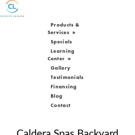
Products &
Services
Specials
Learning
Center
Gallery
Testimonials
Financing
Blog
Contact
Caldera Spas Backyard