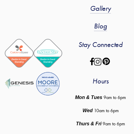
Gallery
Blog
Stay Connected
Hours
 9am to 6pm
Mon & Tues
10am to 6pm
Wed
9am to 6pm
Thurs & Fri