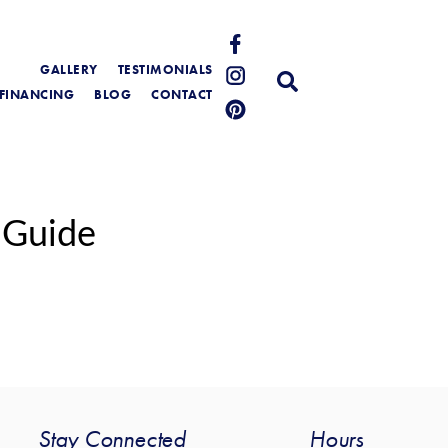
GALLERY
TESTIMONIALS
FINANCING
BLOG
CONTACT
 Guide
Stay Connected
Hours