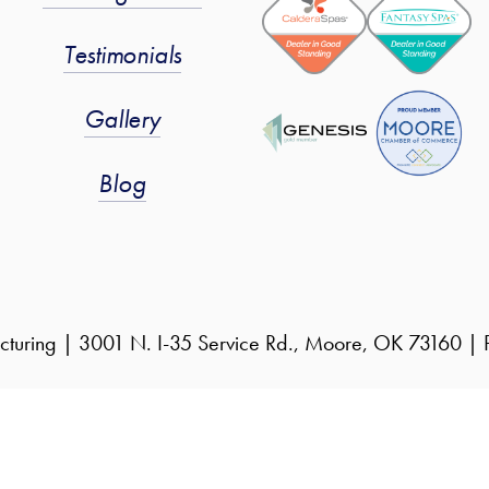
Testimonials
Gallery
Blog
cturing | 3001 N. I-35 Service Rd., Moore, OK 73160 