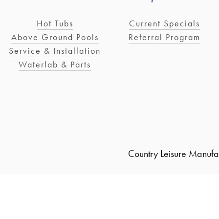
Hot Tubs
Current Specials
Above Ground Pools
Referral Program
Service & Installation
Waterlab & Parts
Country Leisure Manufa