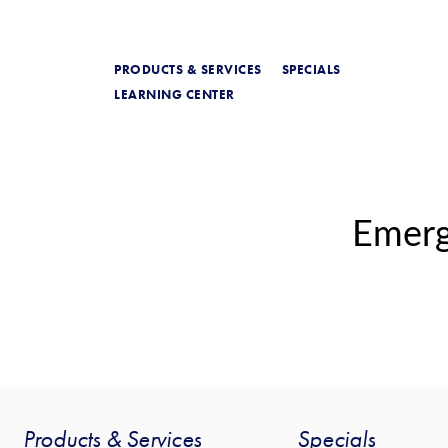
PRODUCTS & SERVICES
SPECIALS
LEARNING CENTER
Emer
Products & Services
Specials