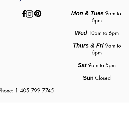
 9am to 
Mon & Tues
6pm
10am to 6pm
Wed
9am to
Thurs & Fri
6pm
9am to 5pm
Sat
Closed
Sun
| Phone: 1-405-799-7745