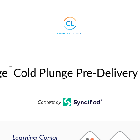
™
ge
Cold Plunge Pre-Delivery
Content by
Learning Center