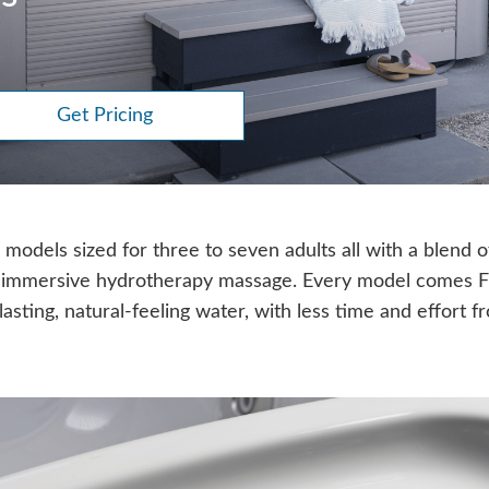
Get Pricing
models sized for three to seven adults all with a blend o
 immersive hydrotherapy massage. Every model comes 
lasting, natural-feeling water, with less time and effort 