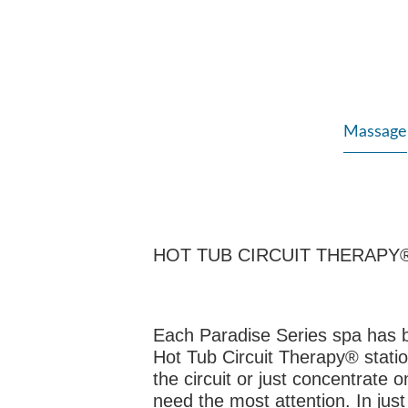
Massage
HOT TUB CIRCUIT THERAPY
Each Paradise Series spa has 
Hot Tub Circuit Therapy® stati
the circuit or just concentrate 
need the most attention. In just