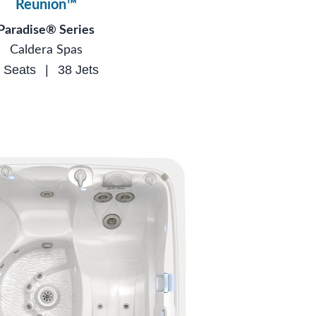
Reunion™
Paradise® Series
Caldera Spas
 Seats
|
38 Jets