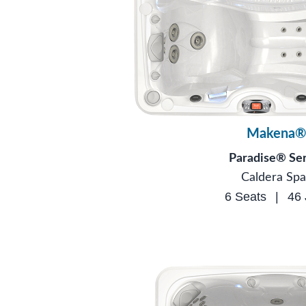
Makena®
Paradise® Ser
Caldera Spa
6 Seats
|
46 