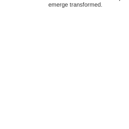
emerge transformed.