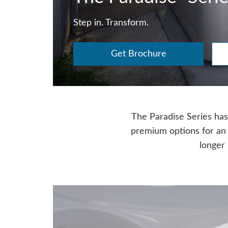
Step in. Transform.
Get Brochure
The Paradise Series has 
premium options for an
longer 