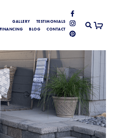
GALLERY
TESTIMONIALS
FINANCING
BLOG
CONTACT