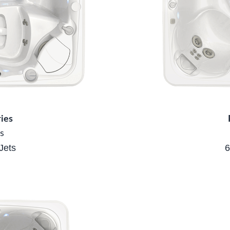
ies
s
Jets
6