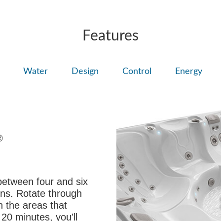
Features
Water
Design
Control
Energy
®
between four and six
ons. Rotate through
on the areas that
 20 minutes, you'll