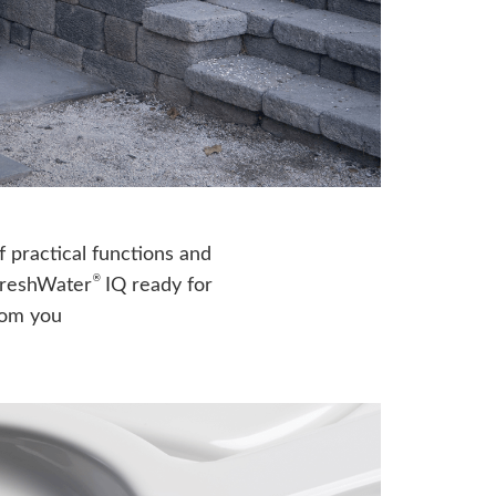
f practical functions and
®
FreshWater
IQ ready for
from you