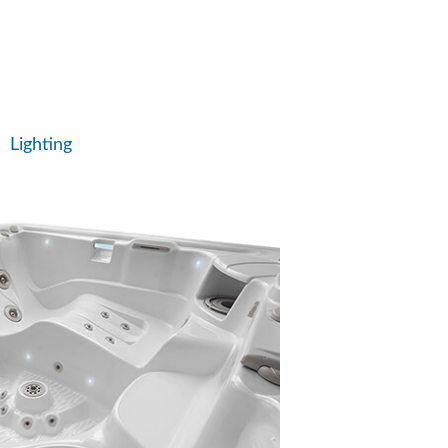
Lighting