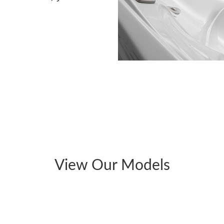
View Our Models