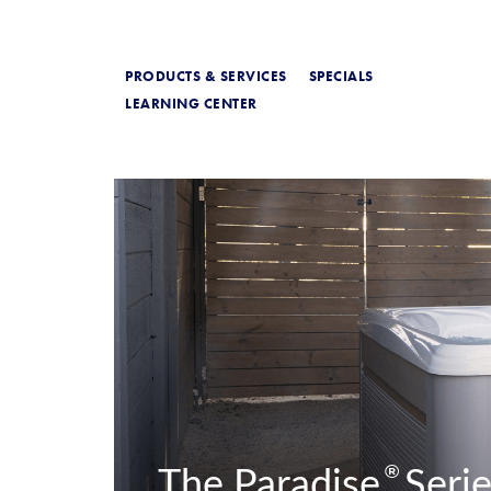
PRODUCTS & SERVICES
SPECIALS
LEARNING CENTER
®
The Paradise
Serie