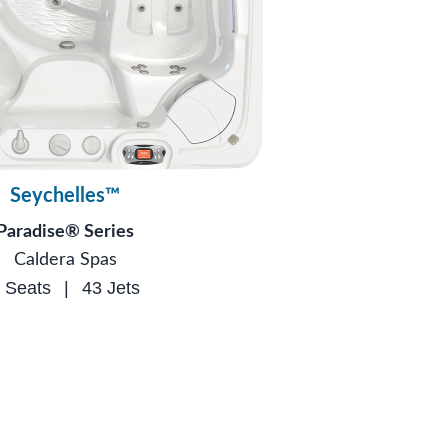
Seychelles™
Paradise® Series
Caldera Spas
 Seats
|
43 Jets