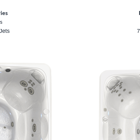
ies
s
Jets
7