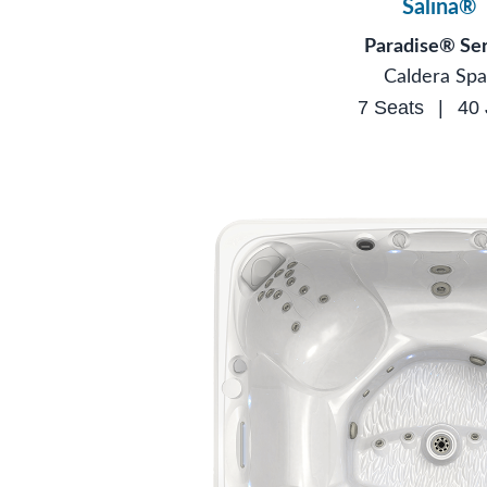
Salina®
Paradise® Ser
Caldera Spa
7 Seats
|
40 