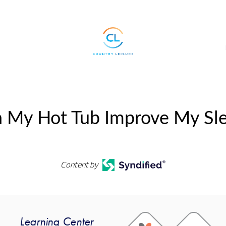
 My Hot Tub Improve My Sl
Content by
Learning Center