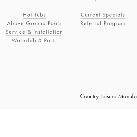
Hot Tubs
Current Specials
Above Ground Pools
Referral Program
Service & Installation
Waterlab & Parts
Country Leisure Manufa