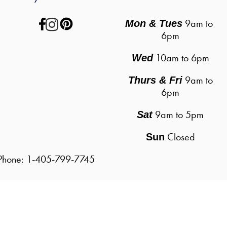
 9am to 
Mon & Tues
6pm
10am to 6pm
Wed
9am to
Thurs & Fri
6pm
9am to 5pm
Sat
Closed
Sun
| Phone: 1-405-799-7745