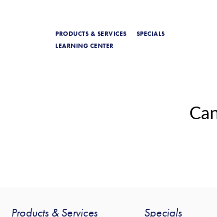
PRODUCTS & SERVICES
SPECIALS
LEARNING CENTER
Can
Products & Services
Specials