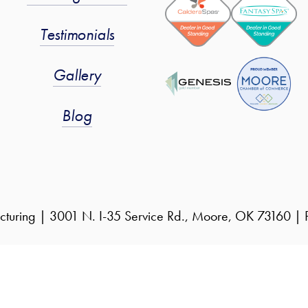
Testimonials
Gallery
Blog
cturing | 3001 N. I-35 Service Rd., Moore, OK 73160 