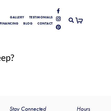
GALLERY
TESTIMONIALS
FINANCING
BLOG
CONTACT
eep?
Stay Connected
Hours