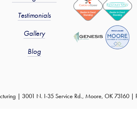
Testimonials
Gallery
Blog
cturing | 3001 N. I-35 Service Rd., Moore, OK 73160 