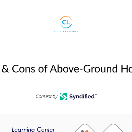
 & Cons of Above-Ground Hot 
Content by
Learning Center