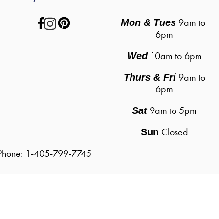
 9am to 
Mon & Tues
6pm
10am to 6pm
Wed
9am to
Thurs & Fri
6pm
9am to 5pm
Sat
Closed
Sun
| Phone: 1-405-799-7745