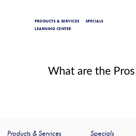
PRODUCTS & SERVICES
SPECIALS
LEARNING CENTER
What are the Pros
Products & Services
Specials