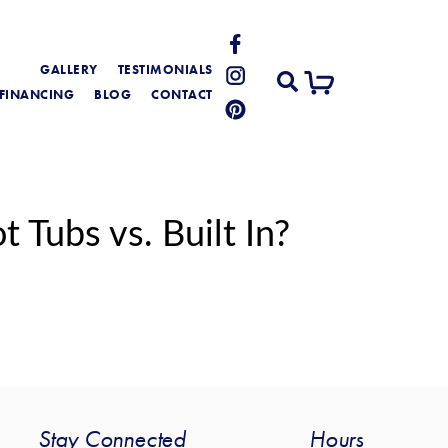
GALLERY
TESTIMONIALS
FINANCING
BLOG
CONTACT
Tubs vs. Built In?
Stay Connected
Hours