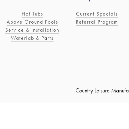
Hot Tubs
Current Specials
Above Ground Pools
Referral Program
Service & Installation
Waterlab & Parts
Country Leisure Manufa