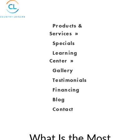
Products &
Services
Specials
Learning
Center
Gallery
Testimonials
Financing
Blog
Contact
What Is the Most