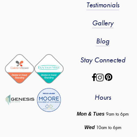
Testimonials
Gallery
Blog
Stay Connected
Hours
 9am to 6pm
Mon & Tues
10am to 6pm
Wed