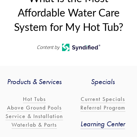
Affordable Water Care
System for My Hot Tub?
Content by
Products & Services
Specials
Hot Tubs
Current Specials
Above Ground Pools
Referral Program
Service & Installation
Learning Center
Waterlab & Parts