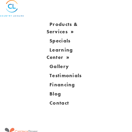
Products &
Services
Specials
Learning
Center
Gallery
Testimonials
Financing
Blog
Contact