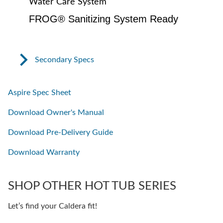
Water Care System
FROG® Sanitizing System Ready
Secondary Specs
Aspire Spec Sheet
Download Owner's Manual
Download Pre-Delivery Guide
Download Warranty
SHOP OTHER HOT TUB SERIES
Let’s find your Caldera fit!