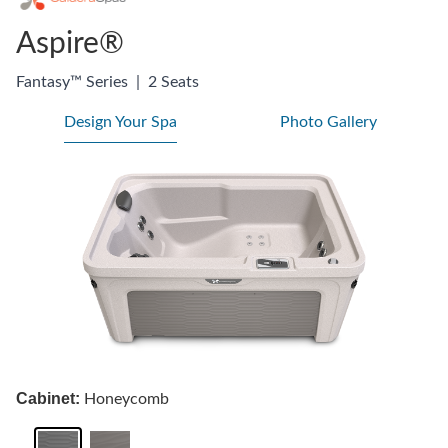
Aspire®
Fantasy™ Series
|
2 Seats
Design Your Spa
Photo Gallery
Cabinet:
Honeycomb