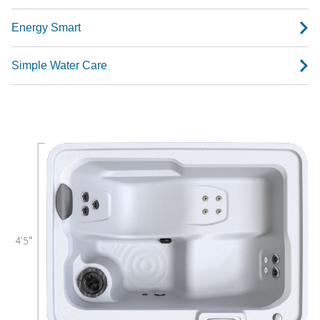
Energy Smart
Simple Water Care