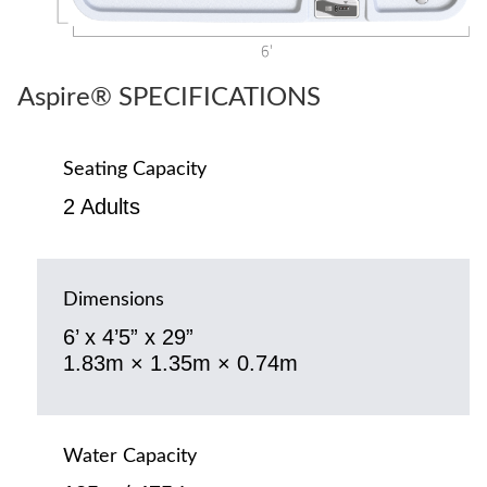
Aspire® SPECIFICATIONS
Seating Capacity
2 Adults
Dimensions
6’ x 4’5” x 29”
1.83m × 1.35m × 0.74m
Water Capacity