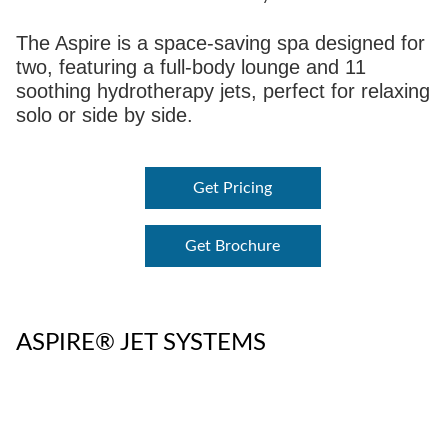
The Aspire is a space-saving spa designed for
two, featuring a full-body lounge and 11
soothing hydrotherapy jets, perfect for relaxing
solo or side by side.
Get Pricing
Get Brochure
ASPIRE® JET SYSTEMS