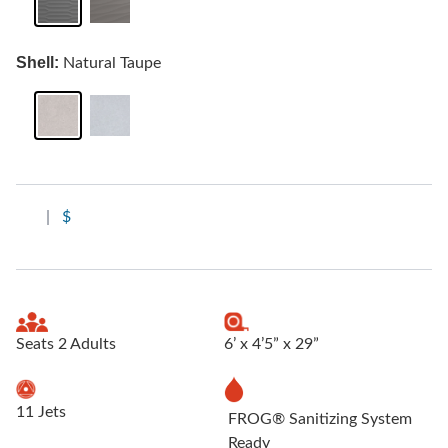
Shell:
Natural Taupe
|
$
Seats 2 Adults
6’ x 4’5” x 29”
11 Jets
FROG® Sanitizing System
Ready