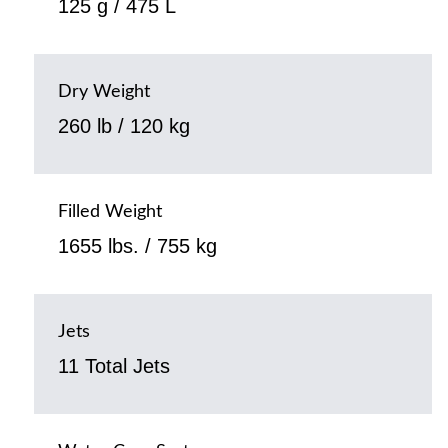
125 g / 475 L
Dry Weight
260 lb / 120 kg
Filled Weight
1655 lbs. / 755 kg
Jets
11 Total Jets