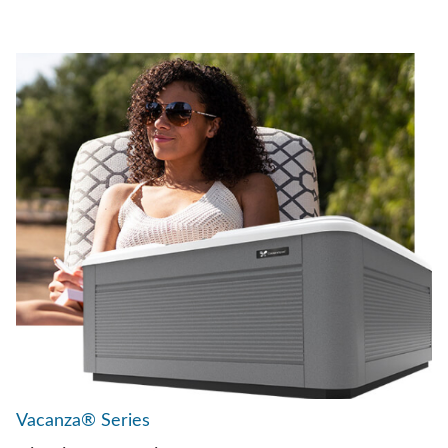
Vacanza® Series