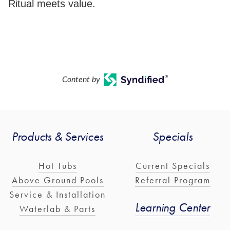
Ritual meets value.
Content by
Products & Services
Specials
Hot Tubs
Current Specials
Above Ground Pools
Referral Program
Service & Installation
Learning Center
Waterlab & Parts