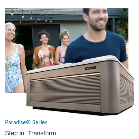
Paradise® Series
Step in. Transform.