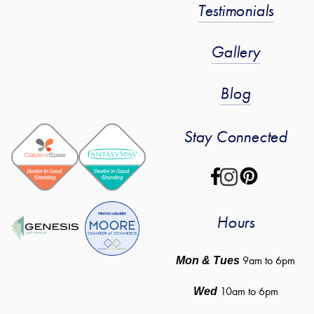
Testimonials
Gallery
Blog
Stay Connected
Hours
 9am to 6pm
Mon & Tues
10am to 6pm
Wed