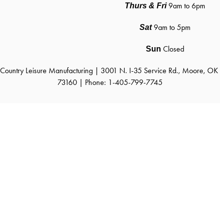
9am to 6pm
Thurs & Fri
9am to 5pm
Sat
Closed
Sun
Country Leisure Manufacturing | 3001 N. I-35 Service Rd., Moore, OK 
73160 | Phone: 1-405-799-7745