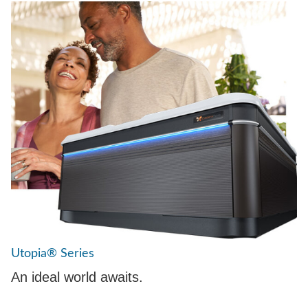
Utopia® Series
An ideal world awaits.