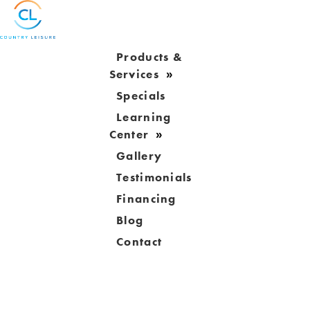
Products &
Services
Specials
Learning
Center
Gallery
Testimonials
Financing
Blog
Contact