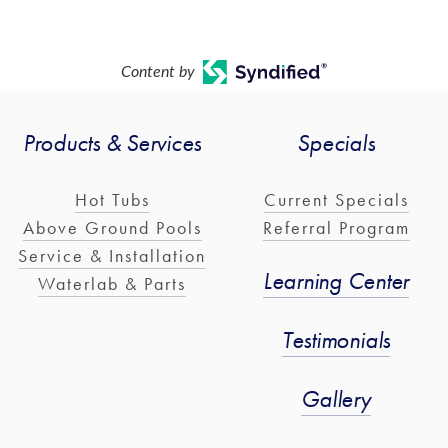
Content by
Products & Services
Specials
Hot Tubs
Current Specials
Above Ground Pools
Referral Program
Service & Installation
Learning Center
Waterlab & Parts
Testimonials
Gallery