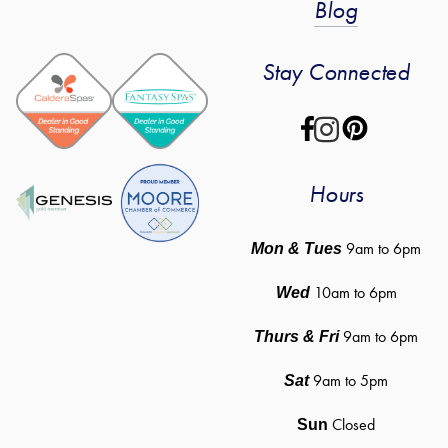
Blog
Stay Connected
Hours
 9am to 6pm
Mon & Tues
10am to 6pm
Wed
9am to 6pm
Thurs & Fri
9am to 5pm
Sat
Closed
Sun