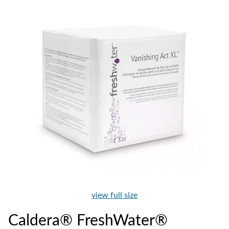
view full size
Caldera® FreshWater®