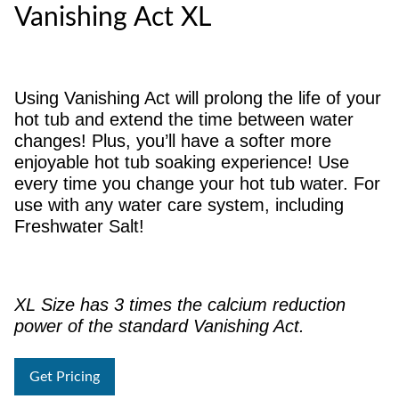
Vanishing Act XL
Using Vanishing Act will prolong the life of your
hot tub and extend the time between water
changes! Plus, you’ll have a softer more
enjoyable hot tub soaking experience! Use
every time you change your hot tub water. For
use with any water care system, including
Freshwater Salt!
XL Size has 3 times the calcium reduction
power of the standard Vanishing Act.
Get Pricing