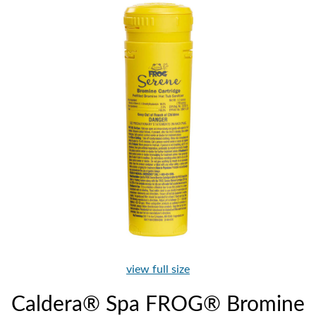
view full size
Caldera® Spa FROG® Bromine