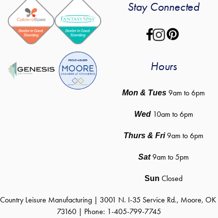
Stay Connected
Hours
 9am to 6pm
Mon & Tues
10am to 6pm
Wed
9am to 6pm
Thurs & Fri
9am to 5pm
Sat
Closed
Sun
Country Leisure Manufacturing | 3001 N. I-35 Service Rd., Moore, OK 
73160 | Phone: 1-405-799-7745