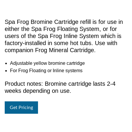
Spa Frog Bromine Cartridge refill is for use in
either the Spa Frog Floating System, or for
users of the Spa Frog Inline System which is
factory-installed in some hot tubs. Use with
companion Frog Mineral Cartridge.
Adjustable yellow bromine cartridge
For Frog Floating or Inline systems
Product notes: Bromine cartridge lasts 2-4
weeks depending on use.
Get Pricing