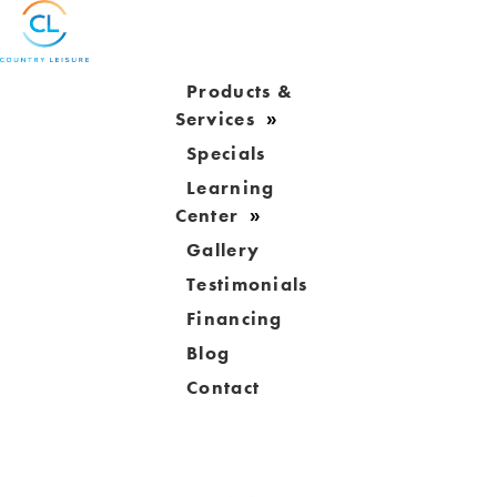
Products &
Services
Specials
Learning
Center
Gallery
Testimonials
Financing
Blog
Contact