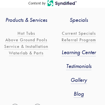
Content by
Products & Services
Specials
Hot Tubs
Current Specials
Above Ground Pools
Referral Program
Service & Installation
Learning Center
Waterlab & Parts
Testimonials
Gallery
Blog