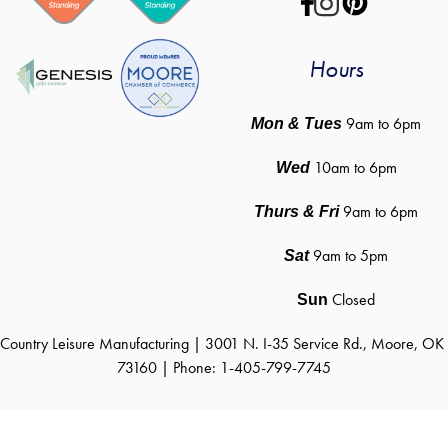
Hours
 9am to 6pm
Mon & Tues
10am to 6pm
Wed
9am to 6pm
Thurs & Fri
9am to 5pm
Sat
Closed
Sun
Country Leisure Manufacturing | 3001 N. I-35 Service Rd., Moore, OK 
73160 | Phone: 1-405-799-7745