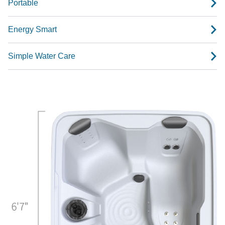
Portable
Energy Smart
Simple Water Care