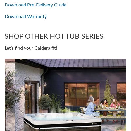
Download Pre-Delivery Guide
Download Warranty
SHOP OTHER HOT TUB SERIES
Let’s find your Caldera fit!