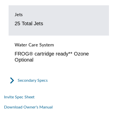
Jets
25 Total Jets
Water Care System
FROG® cartridge ready** Ozone
Optional
Secondary Specs
Invite Spec Sheet
Download Owner's Manual