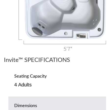
Invite™ SPECIFICATIONS
Seating Capacity
4 Adults
Dimensions