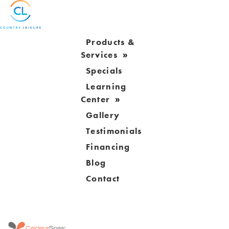
Products &
Services
Specials
Learning
Center
Gallery
Testimonials
Financing
Blog
Contact