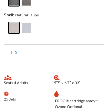
Shell:
Natural Taupe
|
$
Seats 4 Adults
5’7” x 6’7” x 33”
25 Jets
FROG® cartridge ready**
Ozone Optional