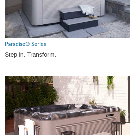
Paradise® Series
Step in. Transform.