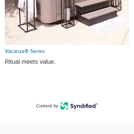
Vacanza® Series
Ritual meets value.
Content by