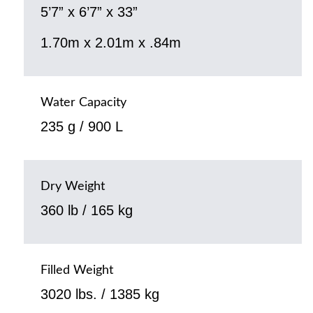
5’7” x 6’7” x 33”
1.70m x 2.01m x .84m
Water Capacity
235 g / 900 L
Dry Weight
360 lb / 165 kg
Filled Weight
3020 lbs. / 1385 kg