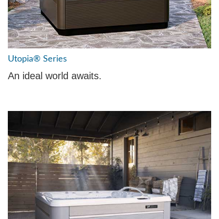
Utopia® Series
An ideal world awaits.