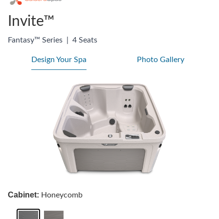
Invite™
Fantasy™ Series
|
4 Seats
Design Your Spa
Photo Gallery
Cabinet:
Honeycomb