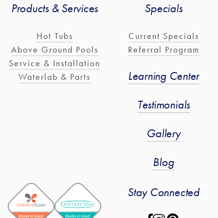
Products & Services
Specials
Hot Tubs
Current Specials
Above Ground Pools
Referral Program
Service & Installation
Learning Center
Waterlab & Parts
Testimonials
Gallery
Blog
Stay Connected