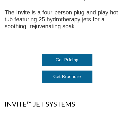
The Invite is a four-person plug-and-play hot
tub featuring 25 hydrotherapy jets for a
soothing, rejuvenating soak.
Get Pricing
Get Brochure
INVITE™ JET SYSTEMS