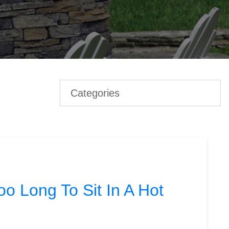
Categories
o Long To Sit In A Hot