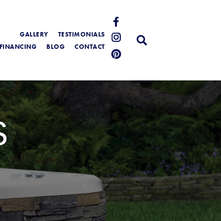
GALLERY
TESTIMONIALS
FINANCING
BLOG
CONTACT
S