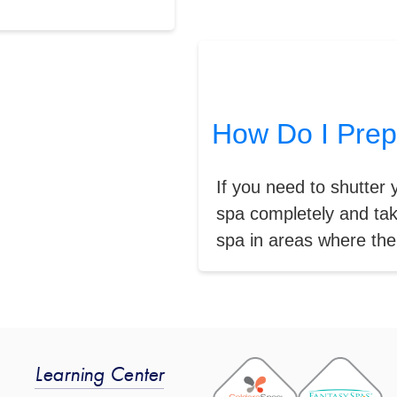
How Do I Prep
If you need to shutter 
spa completely and ta
spa in areas where the 
Learning Center