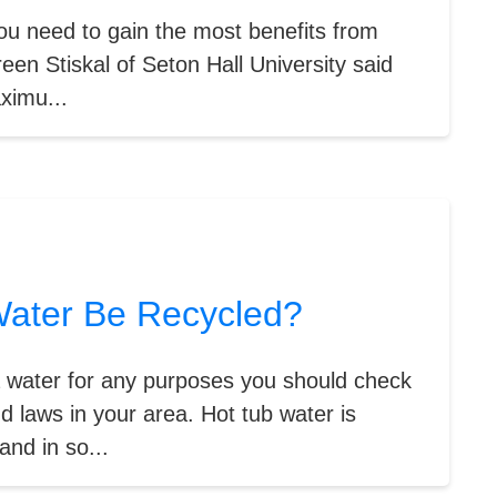
you need to gain the most benefits from
een Stiskal of Seton Hall University said
ximu...
ater Be Recycled?
a water for any purposes you should check
d laws in your area. Hot tub water is
and in so...