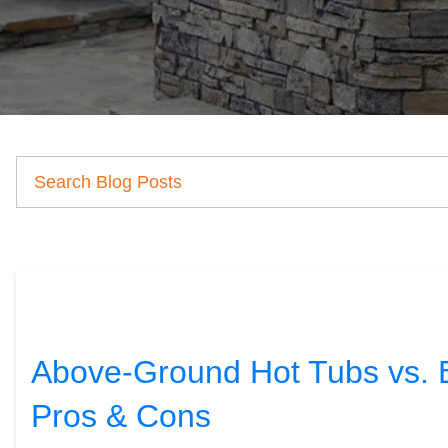
Above-Ground Hot Tubs vs. Bu
Pros & Cons