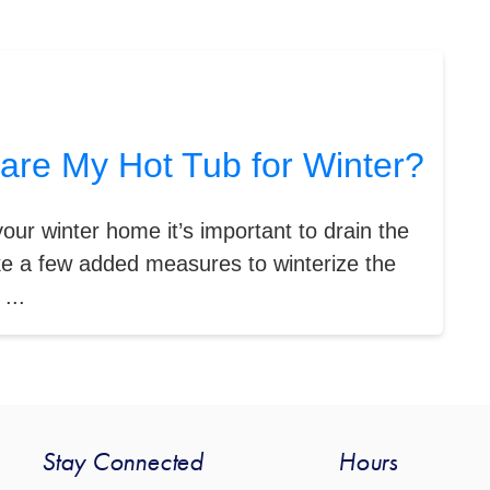
are My Hot Tub for Winter?
your winter home it’s important to drain the
ke a few added measures to winterize the
...
Stay Connected
Hours