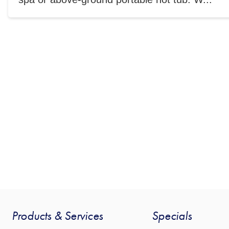
Products & Services
Specials