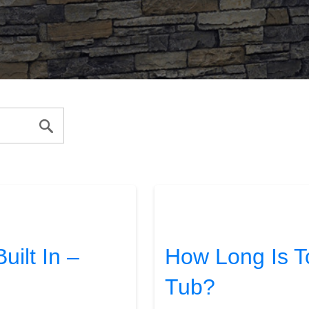
ilt In –
How Long Is To
Tub?