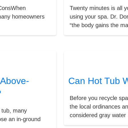
& ConsWhen
Twenty minutes is all 
, many homeowners
using your spa. Dr. Dor
“the body gains the ma
 Above-
Can Hot Tub W
?
Before you recycle sp
the local ordinances an
t tub, many
considered gray water 
ose an in-ground