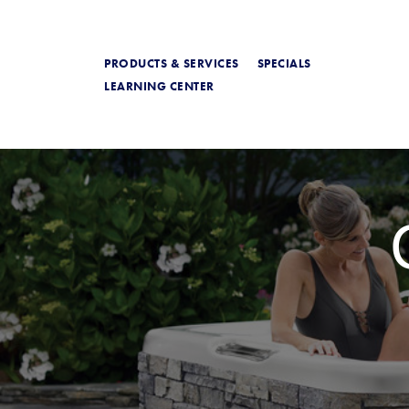
PRODUCTS & SERVICES
SPECIALS
LEARNING CENTER