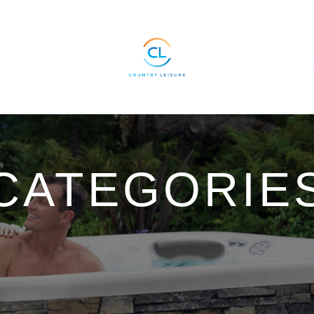
CATEGORIE