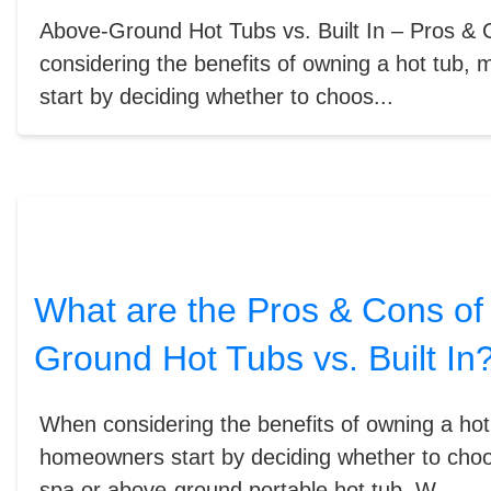
Above-Ground Hot Tubs vs. Built In – Pros 
considering the benefits of owning a hot tub
start by deciding whether to choos...
What are the Pros & Cons of
Ground Hot Tubs vs. Built In
When considering the benefits of owning a ho
homeowners start by deciding whether to cho
spa or above-ground portable hot tub. W...