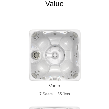
Value
Vanto
7 Seats
|
35 Jets