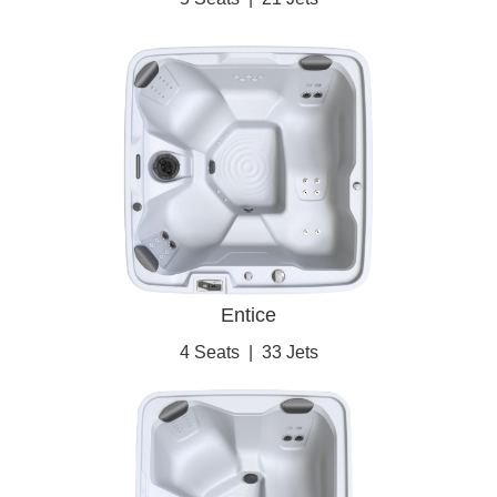
Entice
4 Seats
|
33 Jets