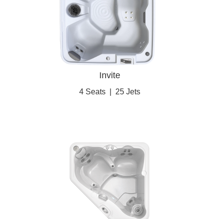
Invite
4 Seats
|
25 Jets