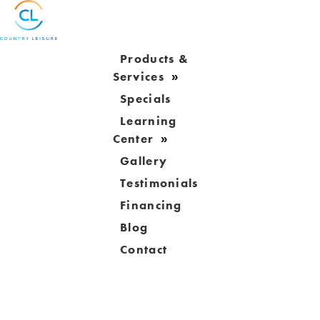
Products &
Services
Specials
Learning
Center
Gallery
Testimonials
Financing
Blog
Contact