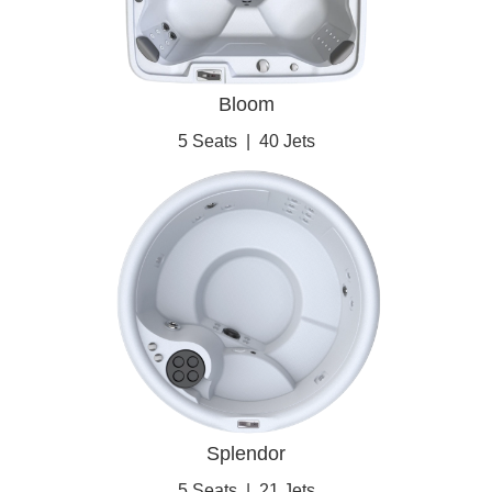
Bloom
5 Seats
|
40 Jets
Splendor
5 Seats
|
21 Jets