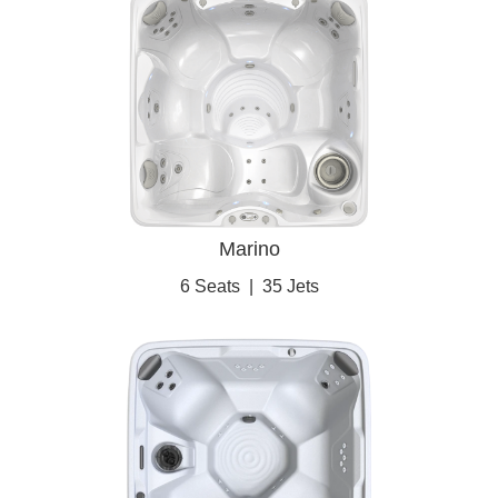
Marino
6 Seats
|
35 Jets