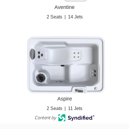
Aventine
2 Seats
|
14 Jets
Aspire
2 Seats
|
11 Jets
Content by