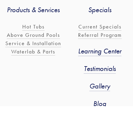
Products & Services
Specials
Hot Tubs
Current Specials
Above Ground Pools
Referral Program
Service & Installation
Learning Center
Waterlab & Parts
Testimonials
Gallery
Blog
Stay Connected